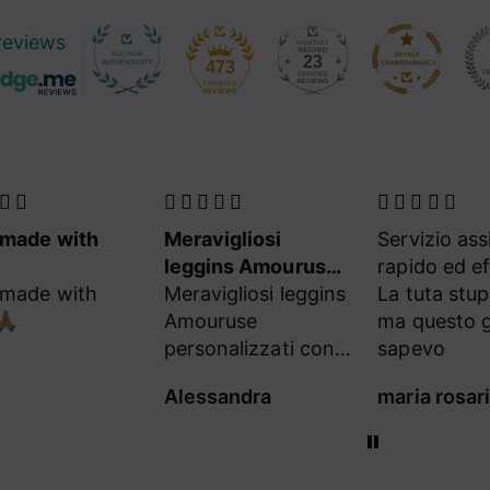
reviews
23
473
made with
Meravigliosi
Servizio as
leggins Amouruse
rapido ed ef
made with
personalizzati con
Meravigliosi leggins
La tuta stu
🏽
cuoricini a cristalli
Amouruse
ma questo g
del mio colore
personalizzati con i
sapevo
cuoricini a cristalli
Alessandra
del mio colore
preferito❣️❤️🩷
L’Equilibriste, le
Migliori❣️✨⭐️