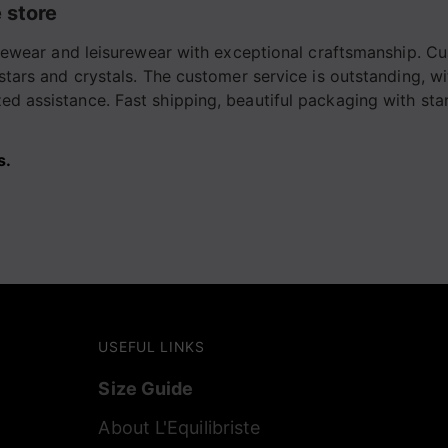
 store
tivewear and leisurewear with exceptional craftsmanship. Cu
 stars and crystals. The customer service is outstanding, w
d assistance. Fast shipping, beautiful packaging with stars
s.
USEFUL LINKS
Size Guide
About L'Equilibriste