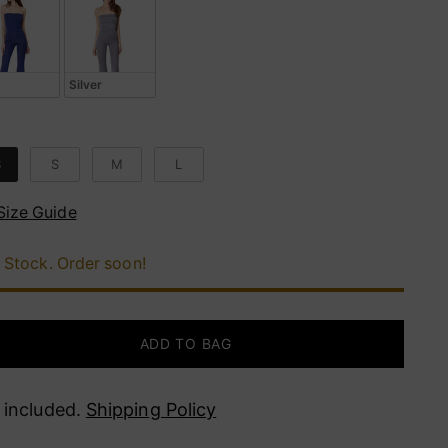
Silver
e
S
S
M
L
Size Guide
 Stock. Order soon!
ADD TO BAG
 included.
Shipping Policy