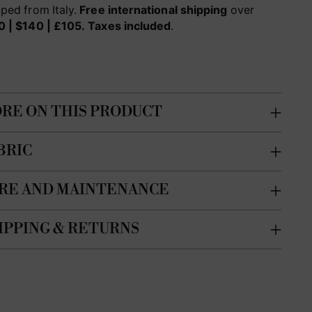
ped from Italy.
Free international shipping
over
0 | $140 | £105.
Taxes included
.
RE ON THIS PRODUCT
BRIC
RE AND MAINTENANCE
IPPING & RETURNS