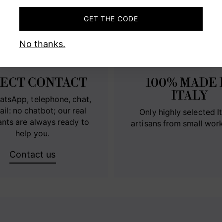
MADE IN ITALY WITH PASSIO
GET THE CODE
No thanks.
RECT CONTACT
100% MADE 
ITALY
atsApp, telephone, chat,
ail: no chatbot; our real
Only highly selected It
ants are always ready to
artisans from small wor
help you.
Contact us