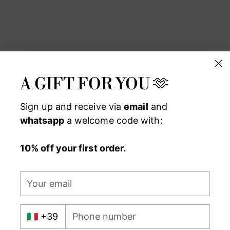
Add
pro
to
you
car
A GIFT FOR YOU 🫶
Sign up and receive via
email
and
whatsapp
a welcome code with:
10% off your first order.
Your
email
International
Phone
prefix
number