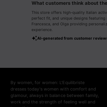
What customers think about the
paio!!!!❤️🙏
This store offers high-quality Italian ac
perfect fit, and unique designs featuring
Francesca, and Olga providing personalize
experience.
AI-generated from customer review
By women, for women: L'Equilibriste
dresses today's women with comfort and
glamour, always in balance between family,
work and the strength of feeling well and