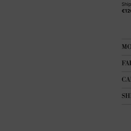
Ship
€12
MO
FA
CA
SH