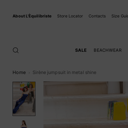
About L'Èquilibriste
Store Locator
Contacts
Size Gui
SALE
BEACHWEAR
Home
Sirène jumpsuit in metal shine