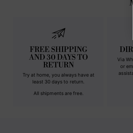
FREE SHIPPING
DI
AND 30 DAYS TO
Via Wh
RETURN
or em
assist
Try at home, you always have at
least 30 days to return.
All shipments are free.