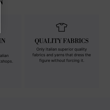
N
IN
QUALITY FABRICS
Only Italian superior quality
fabrics and yarns that dress the
alian
figure without forcing it.
kshops.