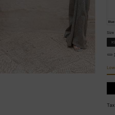
Blue
Size
Siz
X
Low
Tax