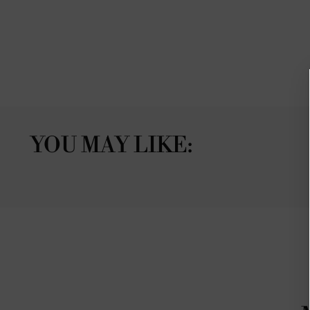
YOU MAY LIKE: