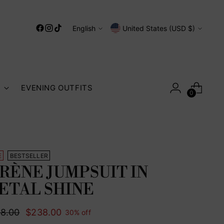
Language
Currency
English
United States (USD $)
S
EVENING OUTFITS
0
E
BESTSELLER
IRÈNE JUMPSUIT IN
ETAL SHINE
ular
8.00
$238.00
30% off