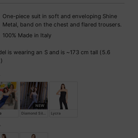
ce
One-piece suit in soft and enveloping Shine
Metal, band on the chest and flared trousers.
100% Made in Italy
el is wearing an S and is ~173 cm tall (5.6
t)
e
le
NEW
e
Diamond Silk Lycra
Lycra
r
or