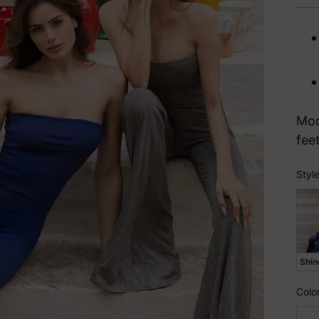
pri
Mod
fee
Styl
Sty
Shin
Colo
Col