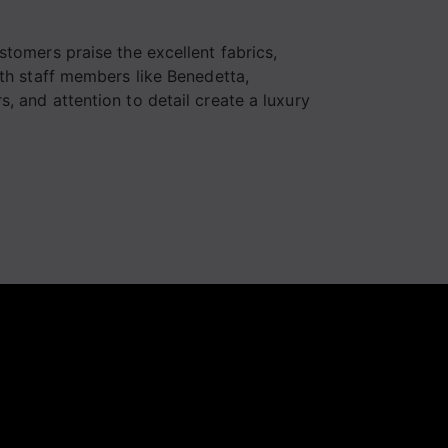
Consigliatissimo
Complimenti a tut
stomers praise the excellent fabrics,
lo staff
ith staff members like Benedetta,
, and attention to detail create a luxury