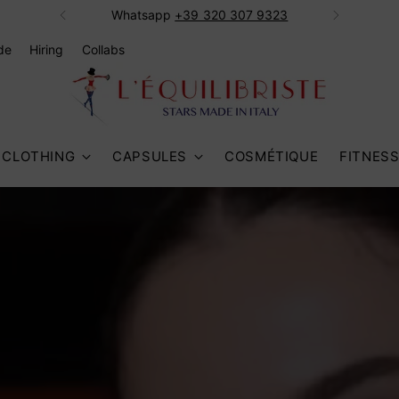
Whatsapp ‭
+39 320 307 9323‬
de
Hiring
Collabs
CLOTHING
CAPSULES
COSMÉTIQUE
FITNES