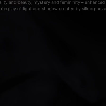
lity and beauty, mystery and femininity – enhanced
interplay of light and shadow created by silk organza