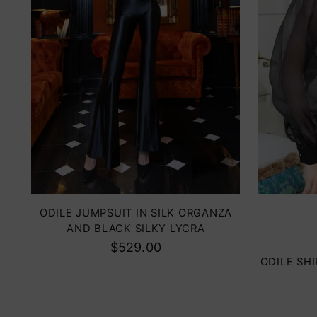
Color
ODILE JUMPSUIT IN SILK ORGANZA
AND BLACK SILKY LYCRA
$529.00
ODILE SH