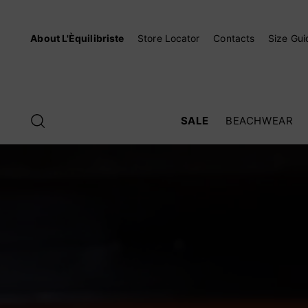
About L'Èquilibriste
Store Locator
Contacts
Size Gui
SALE
BEACHWEAR