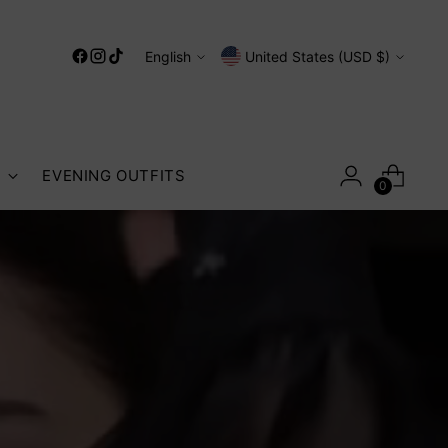
Language
Currency
English
United States (USD $)
S
EVENING OUTFITS
0