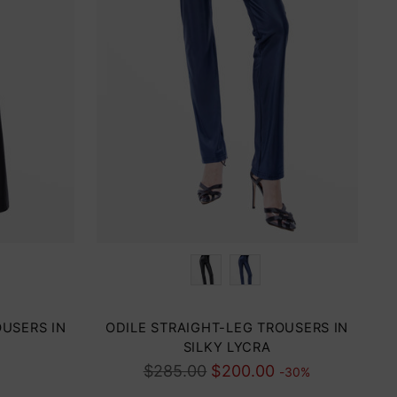
Color
OUSERS IN
ODILE STRAIGHT-LEG TROUSERS IN
SILKY LYCRA
Regular
$285.00
$200.00
-30%
price