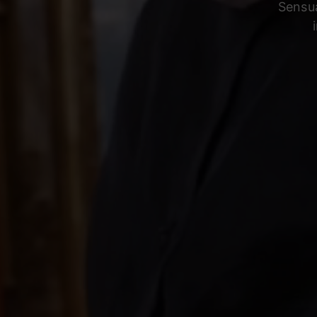
Sensua