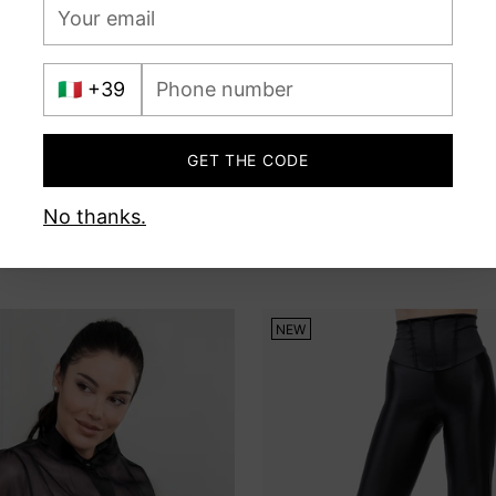
Your
email
International
Phone
prefix
number
GET THE CODE
No thanks.
NEW