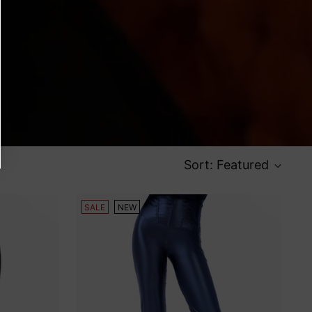
Sort: Featured
SALE
NEW