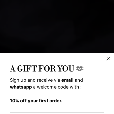
A GIFT FOR YOU 🫶
Sign up and receive via
email
and
whatsapp
a welcome code with:
10% off your first order.