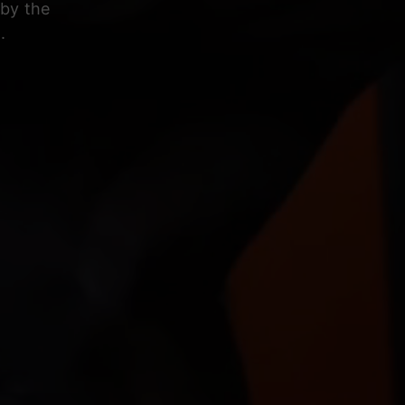
 by the
.