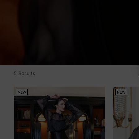
5 Results
NEW
NEW