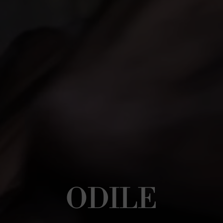
ODILE