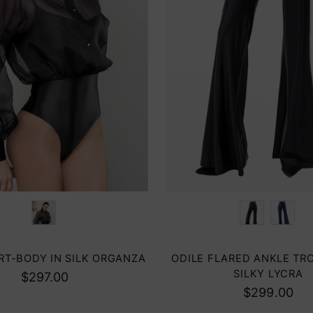
Color
IRT-BODY IN SILK ORGANZA
ODILE FLARED ANKLE TR
SILKY LYCRA
$297.00
$299.00