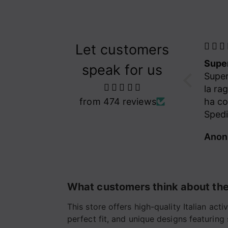
Let customers
Super gentilissima la ragazza che mi ha contattato! Spedizione veloce! Capo pazzesco! Mi Piace
Hand
speak for us
Super gentilissima
love
la ragazza che mi
Hand
from 474 reviews
ha contattato!
love 
Spedizione veloce!
Capo pazzesco! Mi
Anonimo
Jana
Piace veramente
tanto , così tanto
che ne sto già
ordinando un altro
What customers think about the
paio!!!!❤️🙏
This store offers high-quality Italian ac
perfect fit, and unique designs featuring