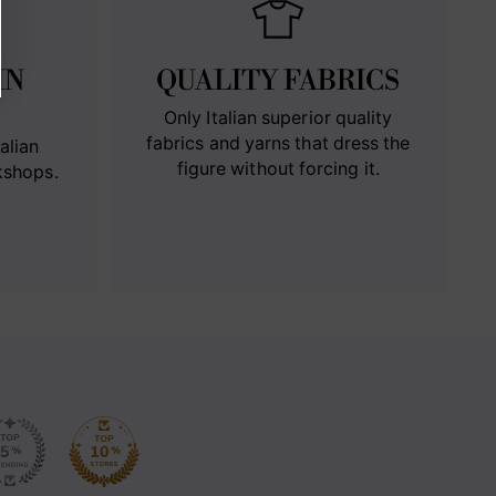
IN
QUALITY FABRICS
Only Italian superior quality
fabrics and yarns that dress the
alian
figure without forcing it.
kshops.