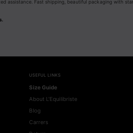
d assistance. Fast shipping, beautiful packaging with stars
s.
USEFUL LINKS
Size Guide
About L'Equilibriste
Blog
Carrers