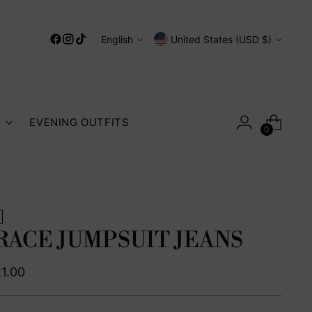
Language
Currency
English
United States (USD $)
S
EVENING OUTFITS
0
RACE JUMPSUIT JEANS
ular
1.00
ce