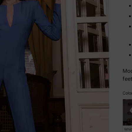
Mod
fee
Colo
Col
Whi