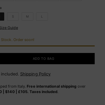
ia
lia
S
S
M
L
Size Guide
 Stock. Order soon!
ADD TO BAG
 included.
Shipping Policy
ped from Italy.
Free international shipping
over
0 | $140 | £105.
Taxes included
.