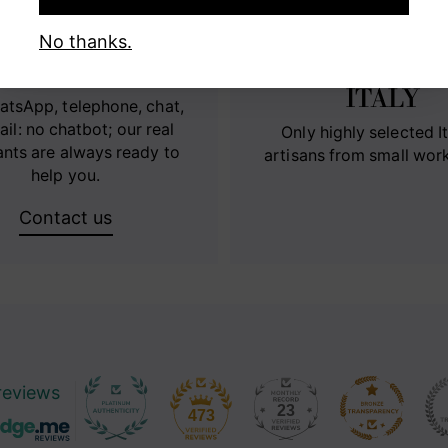
No thanks.
RECT CONTACT
100% MADE 
ITALY
atsApp, telephone, chat,
ail: no chatbot; our real
Only highly selected It
ants are always ready to
artisans from small wor
help you.
Contact us
reviews
23
473