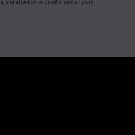
, and attention to detail create a luxury