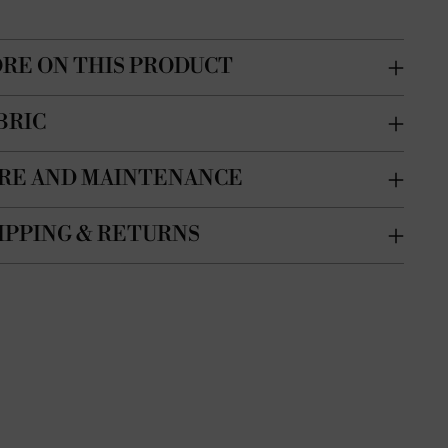
RE ON THIS PRODUCT
BRIC
RE AND MAINTENANCE
IPPING & RETURNS
ing
duct
r