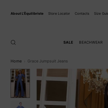
About L'Èquilibriste
Store Locator
Contacts
Size Gui
SALE
BEACHWEAR
Home
Grace Jumpsuit Jeans