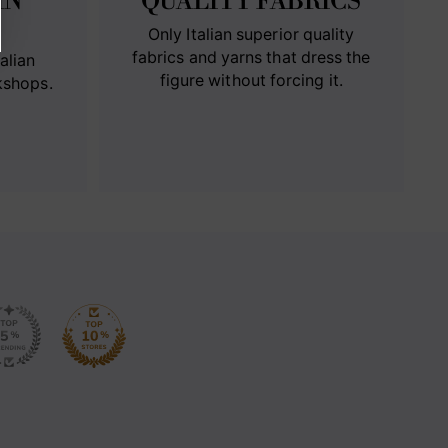
IN
QUALITY FABRICS
Only Italian superior quality
fabrics and yarns that dress the
alian
figure without forcing it.
kshops.