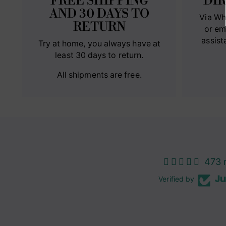
FREE SHIPPING
DI
AND 30 DAYS TO
Via Wh
RETURN
or em
assist
Try at home, you always have at
least 30 days to return.
All shipments are free.
473 
Verified by