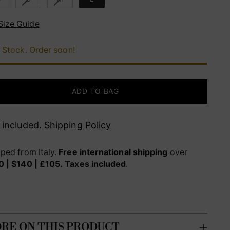
Size Guide
 Stock. Order soon!
ADD TO BAG
 included.
Shipping Policy
ped from Italy.
Free international shipping
over
0 | $140 | £105.
Taxes included
.
RE ON THIS PRODUCT