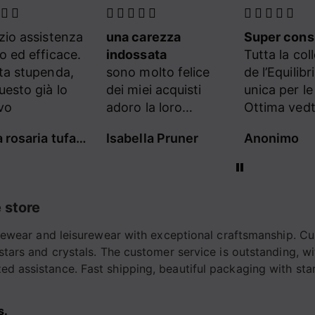
carezza
Super consigliato
Eccellente
ssata
Tutta la collezione
Tutta la col
molto felice
de l’Equilibriste e’
de l’Equilibr
iei acquisti
unica per le donne!
unica per l
 la loro
Ottima vedtibilita ,
Ottima vedti
ortevolezza e
tutti capi originali e
tutti capi or
lla Pruner
Anonimo
Lorenza Sc
tà
sartoriali, linee
sartoriali, l
confortevoli ed
confortevol
eleganti allo stesso
eleganti all
tempo.
tempo.
 store
Consigliatissimo
Consigliati
Complimenti a tutto
Complimenti
tivewear and leisurewear with exceptional craftsmanship. Cu
lo staff
il team!
 stars and crystals. The customer service is outstanding, w
d assistance. Fast shipping, beautiful packaging with stars
s.