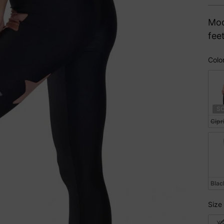
pri
Mod
fee
Colo
Col
S
Cipr
Blac
Size
Siz
X