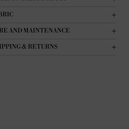
BRIC
RE AND MAINTENANCE
IPPING & RETURNS
ing
duct
r
t