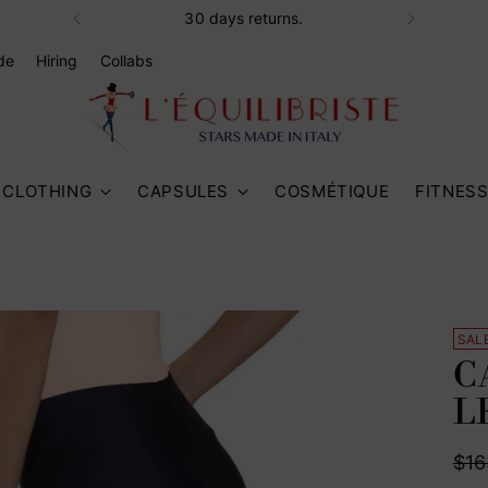
30 days returns.
de
Hiring
Collabs
CLOTHING
CAPSULES
COSMÉTIQUE
FITNES
SAL
C
L
Reg
$16