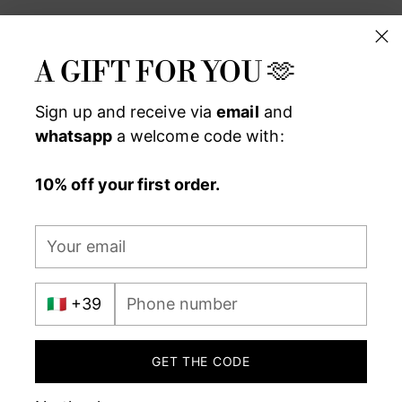
A GIFT FOR YOU 🫶
Sign up and receive via
email
and
whatsapp
a welcome code with:
10% off your first order.
Your
MADE IN ITALY WITH PASSIO
email
International
Phone
prefix
number
GET THE CODE