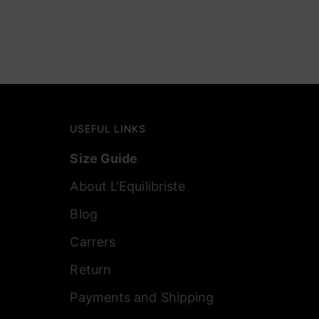
USEFUL LINKS
Size Guide
About L'Equilibriste
Blog
Carrers
Return
Payments and Shipping