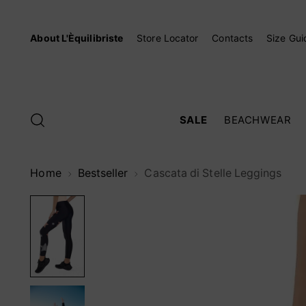
About L'Èquilibriste
Store Locator
Contacts
Size Gui
SALE
BEACHWEAR
Home
Bestseller
Cascata di Stelle Leggings