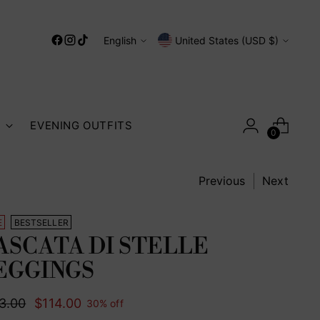
Language
Currency
English
United States (USD $)
S
EVENING OUTFITS
0
Previous
Next
E
BESTSELLER
ASCATA DI STELLE
EGGINGS
ular
3.00
$114.00
30% off