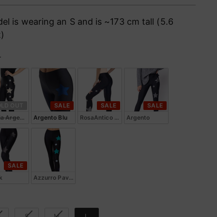
ce
el is wearing an S and is ~173 cm tall (5.6
t)
r
or
OLD OUT
SALE
SALE
SALE
ia Argento
Argento Blu
RosaAntico Argento
Argento
SALE
k
Azzurro Pavone
e
S
S
M
L