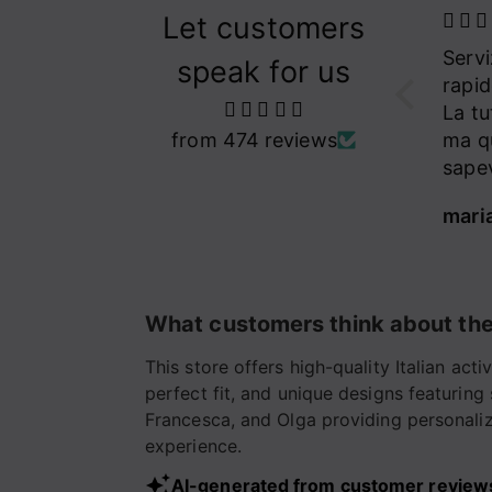
Let customers
Meravigliosi
Servizio assistenza
una 
speak for us
leggins Amouruse
rapido ed efficace.
indo
personalizzati con
Meravigliosi leggins
La tuta stupenda,
sono 
cuoricini a cristalli
Amouruse
from 474 reviews
ma questo già lo
dei m
del mio colore
personalizzati con i
sapevo
adoro
cuoricini a cristalli
conf
Alessandra
maria rosaria tufarelli
Isabe
del mio colore
quali
preferito❣️❤️🩷
L’Equilibriste, le
Migliori❣️✨⭐️
What customers think about the
This store offers high-quality Italian ac
perfect fit, and unique designs featuring
Francesca, and Olga providing personalize
experience.
AI-generated from customer review