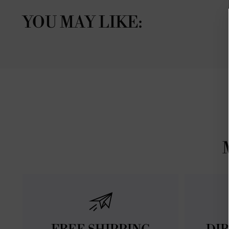
YOU MAY LIKE: