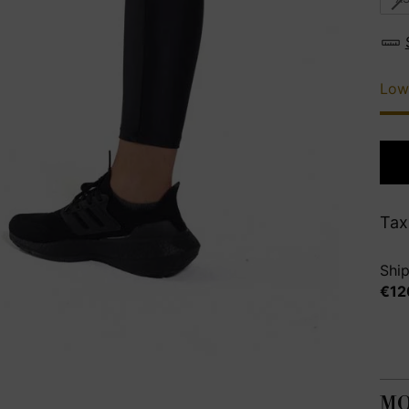
Low
Tax
Ship
€12
MO