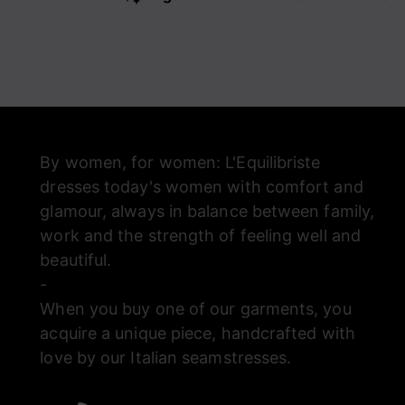
By women, for women: L'Equilibriste
dresses today's women with comfort and
glamour, always in balance between family,
work and the strength of feeling well and
beautiful.
-
When you buy one of our garments, you
acquire a unique piece, handcrafted with
love by our Italian seamstresses.